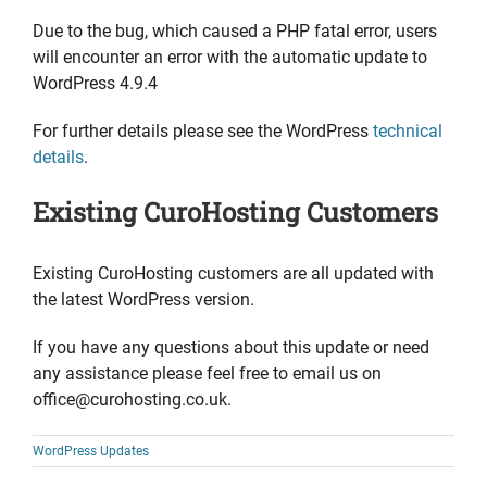
Due to the bug, which caused a PHP fatal error, users
will encounter an error with the automatic update to
WordPress 4.9.4
For further details please see the WordPress
technical
details
.
Existing CuroHosting Customers
Existing CuroHosting customers are all updated with
the latest WordPress version.
If you have any questions about this update or need
any assistance please feel free to email us on
office@curohosting.co.uk.
WordPress Updates