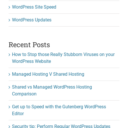
WordPress Site Speed
WordPress Updates
Recent Posts
How to Stop those Really Stubborn Viruses on your
WordPress Website
Managed Hosting V Shared Hosting
Shared vs Managed WordPress Hosting
Comparison
Get up to Speed with the Gutenberg WordPress
Editor
Security tip: Perform Regular WordPress Updates