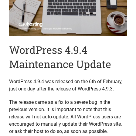
WordPress 4.9.4
Maintenance Update
WordPress 4.9.4 was released on the 6th of February,
just one day after the release of WordPress 4.9.3.
The release came as a fix to a severe bug in the
previous version. It is important to note that this
release will not auto-update. All WordPress users are
encouraged to manually update their WordPress site,
or ask their host to do so, as soon as possible.