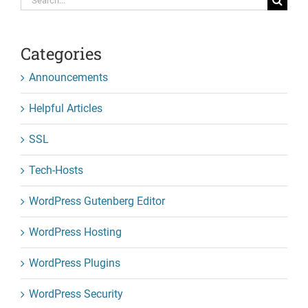
for:
Categories
Announcements
Helpful Articles
SSL
Tech-Hosts
WordPress Gutenberg Editor
WordPress Hosting
WordPress Plugins
WordPress Security