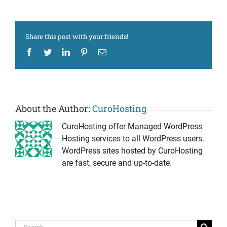
Share this post with your friends!
Facebook
Twitter
LinkedIn
Pinterest
Email
About the Author:
CuroHosting
CuroHosting offer Managed WordPress
Hosting services to all WordPress users.
WordPress sites hosted by CuroHosting
are fast, secure and up-to-date.
Search