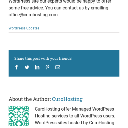
WordPress site our experts would be happy to offer
some free advice. You can contact us by emailing
office@curohosting.com
WordPress Updates
Share this post with your friends!
Facebook
Twitter
LinkedIn
Pinterest
Email
About the Author:
CuroHosting
CuroHosting offer Managed WordPress
Hosting services to all WordPress users.
WordPress sites hosted by CuroHosting