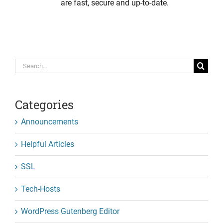
are fast, secure and up-to-date.
Search
for:
Categories
Announcements
Helpful Articles
SSL
Tech-Hosts
WordPress Gutenberg Editor