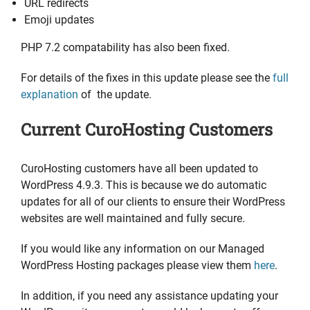
URL redirects
Emoji updates
PHP 7.2 compatability has also been fixed.
For details of the fixes in this update please see the
full
explanation
of the update.
Current CuroHosting Customers
CuroHosting customers have all been updated to
WordPress 4.9.3. This is because we do automatic
updates for all of our clients to ensure their WordPress
websites are well maintained and fully secure.
If you would like any information on our Managed
WordPress Hosting packages please view them
here
.
In addition, if you need any assistance updating your