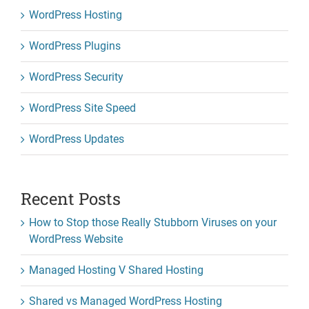
WordPress Hosting
WordPress Plugins
WordPress Security
WordPress Site Speed
WordPress Updates
Recent Posts
How to Stop those Really Stubborn Viruses on your
WordPress Website
Managed Hosting V Shared Hosting
Shared vs Managed WordPress Hosting