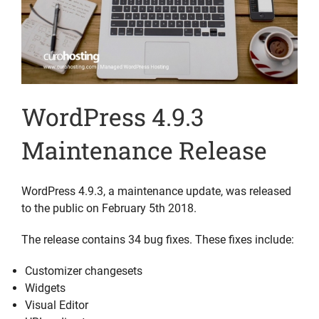
WordPress 4.9.3
Maintenance Release
WordPress 4.9.3, a maintenance update, was released
to the public on February 5th 2018.
The release contains 34 bug fixes. These fixes include:
Customizer changesets
Widgets
Visual Editor