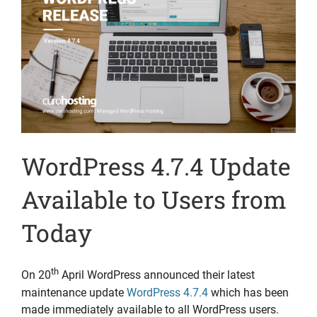
WordPress 4.7.4 Update
Available to Users from
Today
th
On 20
April WordPress announced their latest
maintenance update
WordPress 4.7.4
which has been
made immediately available to all WordPress users.