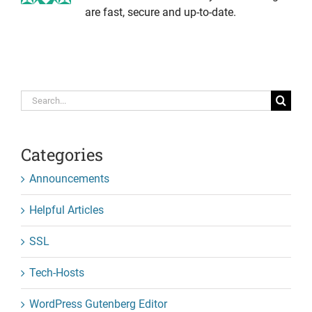
are fast, secure and up-to-date.
Search
for:
Categories
Announcements
Helpful Articles
SSL
Tech-Hosts
WordPress Gutenberg Editor