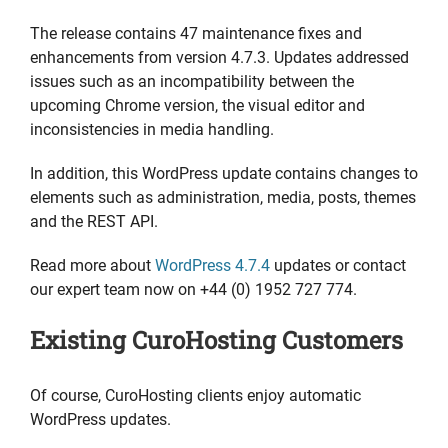
The release contains 47 maintenance fixes and
enhancements from version 4.7.3. Updates addressed
issues such as an incompatibility between the
upcoming Chrome version, the visual editor and
inconsistencies in media handling.
In addition, this WordPress update contains changes to
elements such as administration, media, posts, themes
and the REST API.
Read more about
WordPress 4.7.4
updates or contact
our expert team now on +44 (0) 1952 727 774.
Existing CuroHosting Customers
Of course, CuroHosting clients enjoy automatic
WordPress updates.