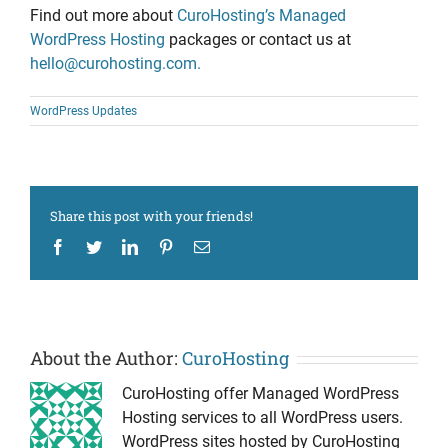
Find out more about
CuroHosting’s Managed
WordPress Hosting
packages or contact us at
hello@curohosting.com.
WordPress Updates
Share this post with your friends!
Facebook
Twitter
LinkedIn
Pinterest
Email
About the Author:
CuroHosting
CuroHosting offer Managed WordPress
Hosting services to all WordPress users.
WordPress sites hosted by CuroHosting