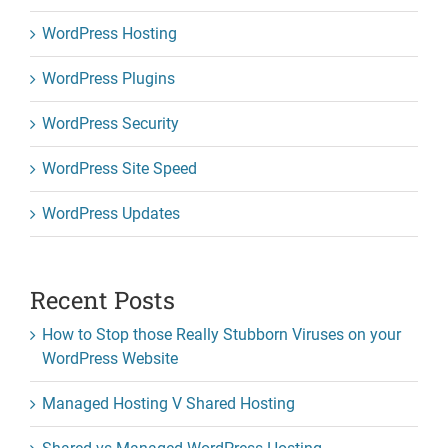
WordPress Hosting
WordPress Plugins
WordPress Security
WordPress Site Speed
WordPress Updates
Recent Posts
How to Stop those Really Stubborn Viruses on your
WordPress Website
Managed Hosting V Shared Hosting