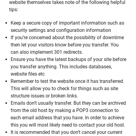
website themselves takes note of the following helpful
tips:
Keep a secure copy of important information such as
security settings and configuration information
If you’re concerned about the possibility of downtime
then let your visitors know before you transfer. You
can also implement 301 redirects.
Ensure you have the latest backups of your site before
you transfer anything. This includes databases,
website files etc
Remember to test the website once it has transferred.
This will allow you to check for things such as site
structure issues or broken links.
Emails don’t usually transfer. But they can be archived
from the old host by making a POP3 connection to
each email address that you have. In order to achieve
this you will most likely need to contact your old host.
It is recommended that you don’t cancel your current