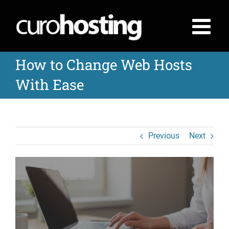
Skip
to
content
How to Change Web Hosts
With Ease
Previous
Next