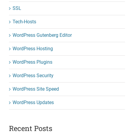
SSL
Tech-Hosts
WordPress Gutenberg Editor
WordPress Hosting
WordPress Plugins
WordPress Security
WordPress Site Speed
WordPress Updates
Recent Posts