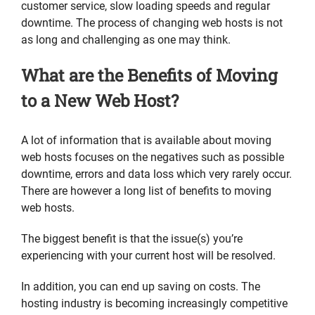
customer service, slow loading speeds and regular
downtime. The process of changing web hosts is not
as long and challenging as one may think.
What are the Benefits of Moving
to a New Web Host?
A lot of information that is available about moving
web hosts focuses on the negatives such as possible
downtime, errors and data loss which very rarely occur.
There are however a long list of benefits to moving
web hosts.
The biggest benefit is that the issue(s) you’re
experiencing with your current host will be resolved.
In addition, you can end up saving on costs. The
hosting industry is becoming increasingly competitive