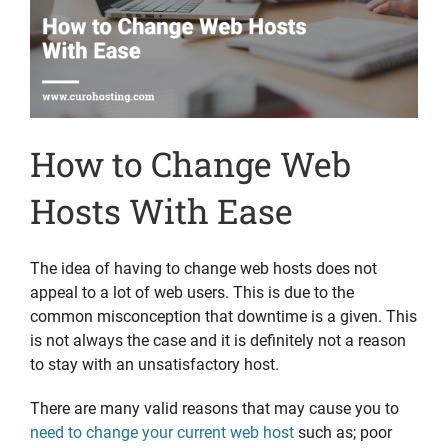
How to Change Web
Hosts With Ease
The idea of having to change web hosts does not
appeal to a lot of web users. This is due to the
common misconception that downtime is a given. This
is not always the case and it is definitely not a reason
to stay with an unsatisfactory host.
There are many valid reasons that may cause you to
need to change your current web host
such as; poor