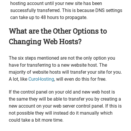
hosting account until your new site has been
successfully transferred. This is because DNS settings
can take up to 48 hours to propagate.
What are the Other Options to
Changing Web Hosts?
The six steps mentioned are not the only option you
have for transferring to a new website host. The
majority of website hosts will transfer your site for you.
A lot, like
CuroHosting
, will even do this for free.
If the control panel on your old and new web host is
the same they will be able to transfer you by creating a
new account on your web server control panel. If this is
not possible they will instead do it manually which
could take a bit more time.