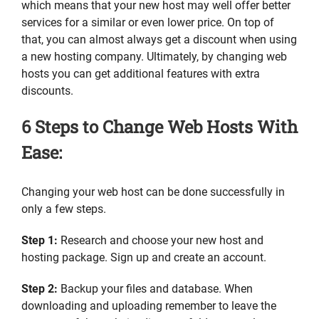
which means that your new host may well offer better
services for a similar or even lower price. On top of
that, you can almost always get a discount when using
a new hosting company. Ultimately, by changing web
hosts you can get additional features with extra
discounts.
6 Steps to Change Web Hosts With
Ease:
Changing your web host can be done successfully in
only a few steps.
Step 1:
Research and choose your new host and
hosting package. Sign up and create an account.
Step 2:
Backup your files and database. When
downloading and uploading remember to leave the