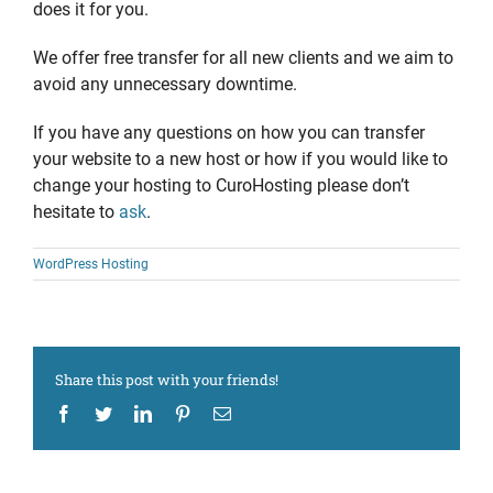
does it for you.
We offer free transfer for all new clients and we aim to
avoid any unnecessary downtime.
If you have any questions on how you can transfer
your website to a new host or how if you would like to
change your hosting to CuroHosting please don’t
hesitate to
ask
.
WordPress Hosting
Share this post with your friends!
Facebook
Twitter
LinkedIn
Pinterest
Email