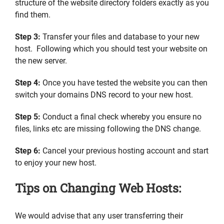
structure of the website directory folders exactly as you
find them.
Step 3:
Transfer your files and database to your new
host. Following which you should test your website on
the new server.
Step 4:
Once you have tested the website you can then
switch your domains DNS record to your new host.
Step 5:
Conduct a final check whereby you ensure no
files, links etc are missing following the DNS change.
Step 6:
Cancel your previous hosting account and start
to enjoy your new host.
Tips on Changing Web Hosts:
We would advise that any user transferring their