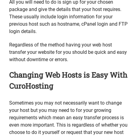
All you will need to do is sign up for your chosen
package and give the details that your host requires.
These usually include login information for your
previous host such as hostname, cPanel login and FTP
login details.
Regardless of the method having your web host
transfer your website for you should be quick and easy
without downtime or errors.
Changing Web Hosts is Easy With
CuroHosting
Sometimes you may not necessarily want to change
your host but you may need to for your growing
requirements which mean an easy transfer process is
even more important. This is regardless of whether you
choose to do it yourself or request that your new host