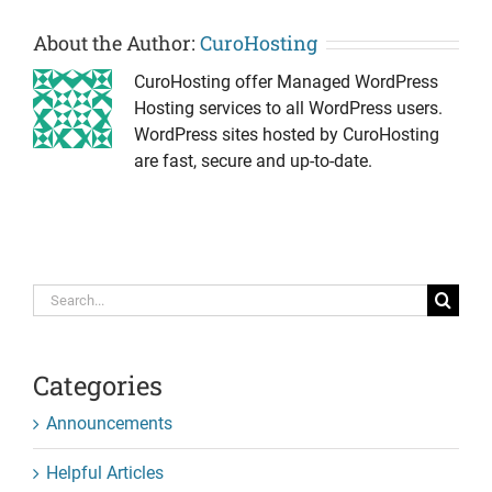
About the Author:
CuroHosting
CuroHosting offer Managed WordPress
Hosting services to all WordPress users.
WordPress sites hosted by CuroHosting
are fast, secure and up-to-date.
Search
for:
Categories
Announcements
Helpful Articles