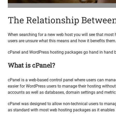
The Relationship Betwee
When searching for a new web host you will see that most 
users are unsure what this means and how it benefits them
cPanel and WordPress hosting packages go hand in hand bu
What is cPanel?
cPanel is a web-based control panel where users can manag
easier for WordPress users to manage their hosting without
accounts as well as databases, domain settings and metric
cPanel was designed to allow non-technical users to manage 
as standard with most web hosting packages as it enables 