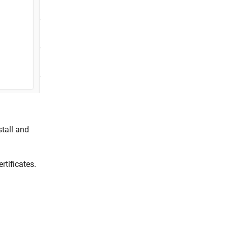
stall and
rtificates.