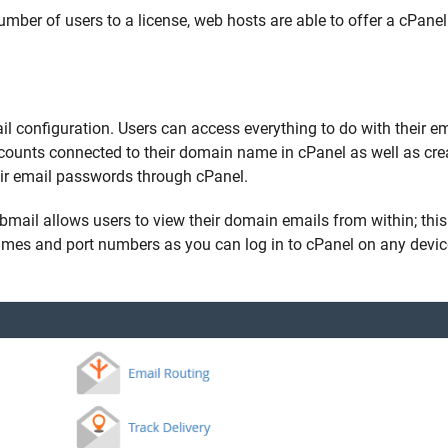
number of users to a license, web hosts are able to offer a cPanel
ail configuration. Users can access everything to do with their em
ccounts connected to their domain name in cPanel as well as cre
ir email passwords through cPanel.
ebmail allows users to view their domain emails from within; th
names and port numbers as you can log in to cPanel on any devi