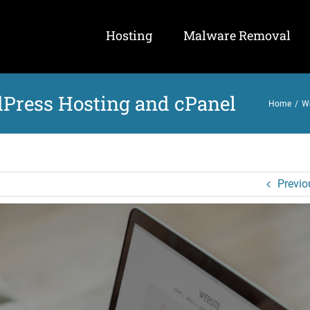
Hosting
Malware Removal
Press Hosting and cPanel
Home
/
W
Previo