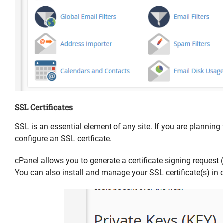
SSL Certificates
SSL is an essential element of any site. If you are planning 
configure an SSL certficate.
cPanel allows you to generate a certificate signing request (
You can also install and manage your SSL certificate(s) in o