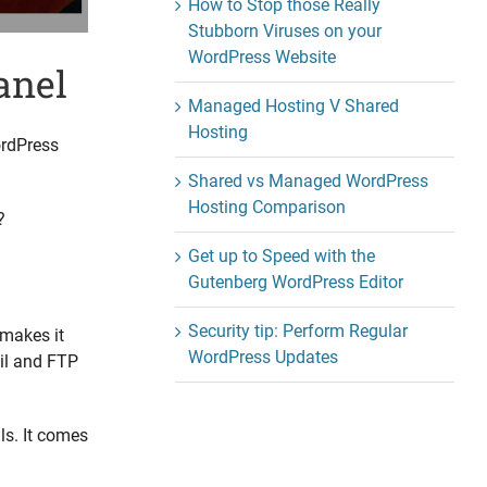
How to Stop those Really
Stubborn Viruses on your
WordPress Website
anel
Managed Hosting V Shared
Hosting
ordPress
Shared vs Managed WordPress
Hosting Comparison
?
Get up to Speed with the
Gutenberg WordPress Editor
Security tip: Perform Regular
 makes it
WordPress Updates
ail and FTP
ls. It comes