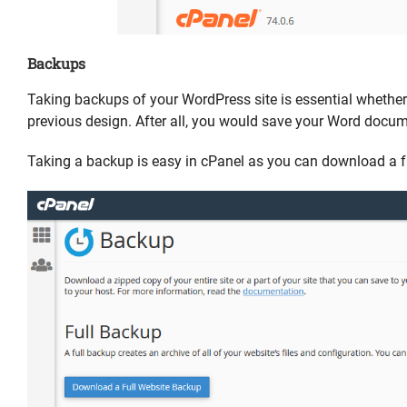
Backups
Taking backups of your WordPress site is essential whether it
previous design. After all, you would save your Word docume
Taking a backup is easy in cPanel as you can download a fu