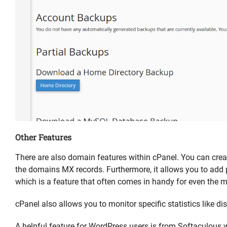
Other Features
There are also domain features within cPanel. You can cr
the domains MX records. Furthermore, it allows you to add
which is a feature that often comes in handy for even the 
cPanel also allows you to monitor specific statistics like d
A helpful feature for WordPress users is from Softaculous wit