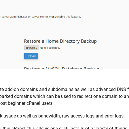
eate add-on domains and subdomains as well as advanced DNS fe
 parked domains which can be used to redirect one domain to an
most beginner cPanel users.
isk usage as well as bandwidth, raw access logs and error logs.
hin cPanel; this allows one-click installs of a variety of things