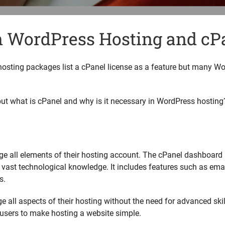
n WordPress Hosting and cP
hosting packages list a cPanel license as a feature but many W
.
t what is cPanel and why is it necessary in WordPress hosting
e all elements of their hosting account. The cPanel dashboard
 vast technological knowledge. It includes features such as em
s.
all aspects of their hosting without the need for advanced skil
users to make hosting a website simple.