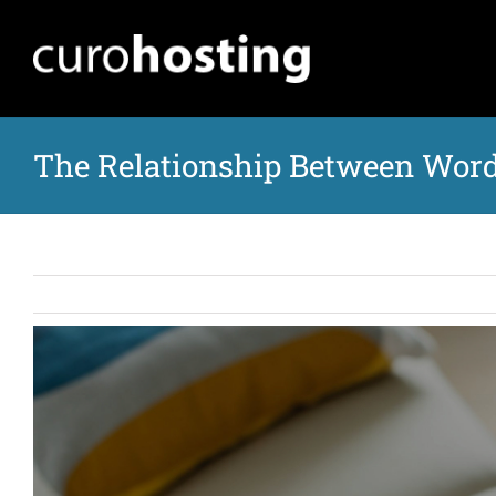
Skip
to
content
The Relationship Between Word