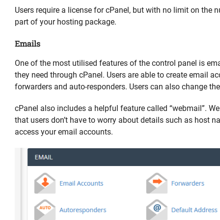
Users require a license for cPanel, but with no limit on the 
part of your hosting package.
Emails
One of the most utilised features of the control panel is em
they need through cPanel. Users are able to create email a
forwarders and auto-responders. Users can also change the
cPanel also includes a helpful feature called “webmail”. W
that users don’t have to worry about details such as host 
access your email accounts.