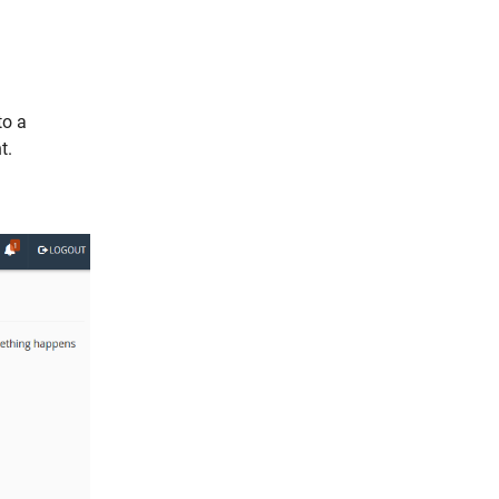
to a
t.