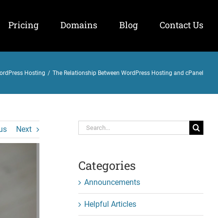
Pricing
Domains
Blog
Contact Us
ordPress Hosting
/
The Relationship Between WordPress Hosting and cPanel
Search
us
Next
for:
Categories
Announcements
Helpful Articles