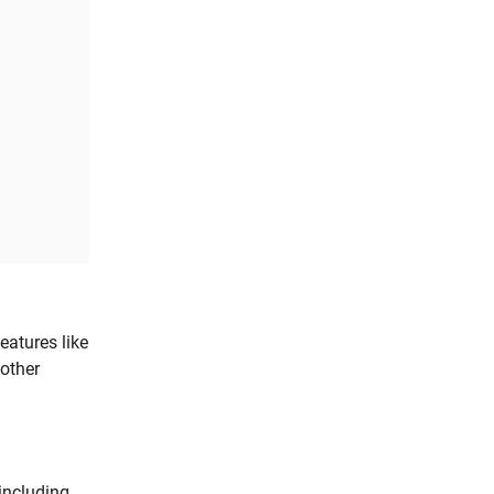
atures like
other
 including