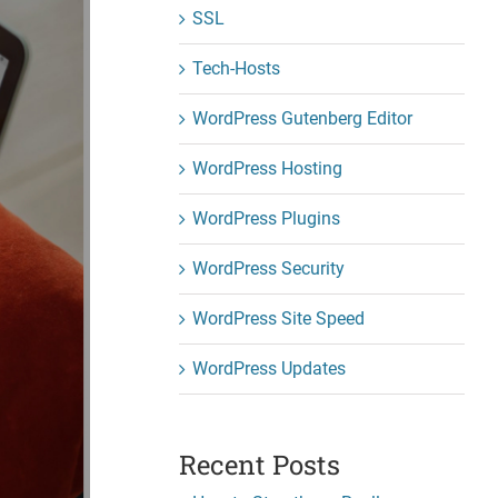
SSL
Tech-Hosts
WordPress Gutenberg Editor
WordPress Hosting
WordPress Plugins
WordPress Security
WordPress Site Speed
WordPress Updates
Recent Posts