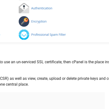
to use an un-serviced SSL certificate, then cPanel is the place in
CSR) as well as view, create, upload or delete private keys and ce
ne central place.