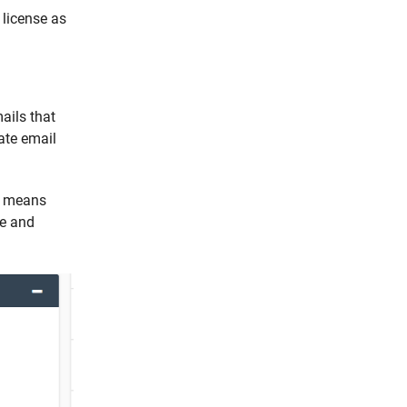
 license as
ails that
ate email
is means
ce and