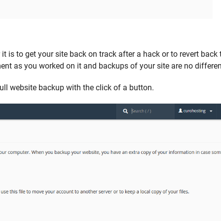
 is to get your site back on track after a hack or to revert back 
nt as you worked on it and backups of your site are no differen
ll website backup with the click of a button.