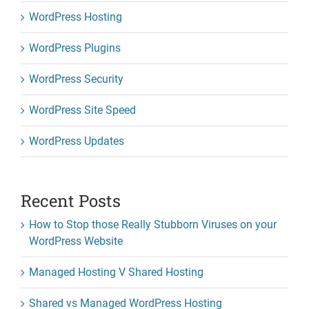
WordPress Hosting
WordPress Plugins
WordPress Security
WordPress Site Speed
WordPress Updates
Recent Posts
How to Stop those Really Stubborn Viruses on your
WordPress Website
Managed Hosting V Shared Hosting
Shared vs Managed WordPress Hosting