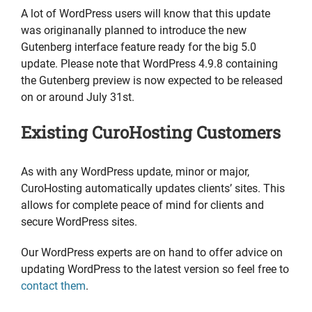
A lot of WordPress users will know that this update
was originanally planned to introduce the new
Gutenberg interface feature ready for the big 5.0
update. Please note that WordPress 4.9.8 containing
the Gutenberg preview is now expected to be released
on or around July 31st.
Existing CuroHosting Customers
As with any WordPress update, minor or major,
CuroHosting automatically updates clients’ sites. This
allows for complete peace of mind for clients and
secure WordPress sites.
Our WordPress experts are on hand to offer advice on
updating WordPress to the latest version so feel free to
contact them
.