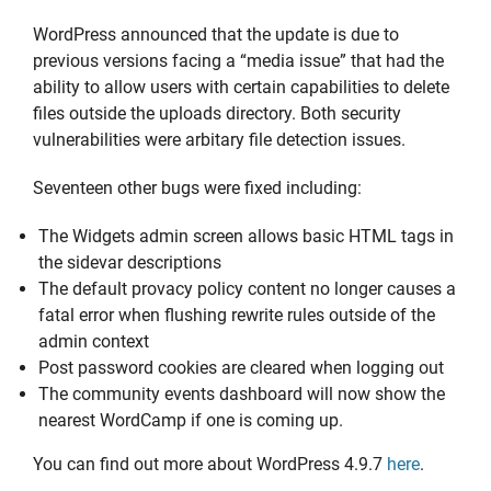
WordPress announced that the update is due to
previous versions facing a “media issue” that had the
ability to allow users with certain capabilities to delete
files outside the uploads directory. Both security
vulnerabilities were arbitary file detection issues.
Seventeen other bugs were fixed including:
The Widgets admin screen allows basic HTML tags in
the sidevar descriptions
The default provacy policy content no longer causes a
fatal error when flushing rewrite rules outside of the
admin context
Post password cookies are cleared when logging out
The community events dashboard will now show the
nearest WordCamp if one is coming up.
You can find out more about WordPress 4.9.7
here
.