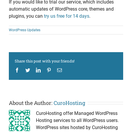
If you would like to trial our service, which includes
automatic updates of WordPress core, themes and
plugins, you can
try us free for 14 days
.
WordPress Updates
Share this post with your friends!
Facebook
Twitter
LinkedIn
Pinterest
Email
About the Author:
CuroHosting
CuroHosting offer Managed WordPress
Hosting services to all WordPress users.
WordPress sites hosted by CuroHosting