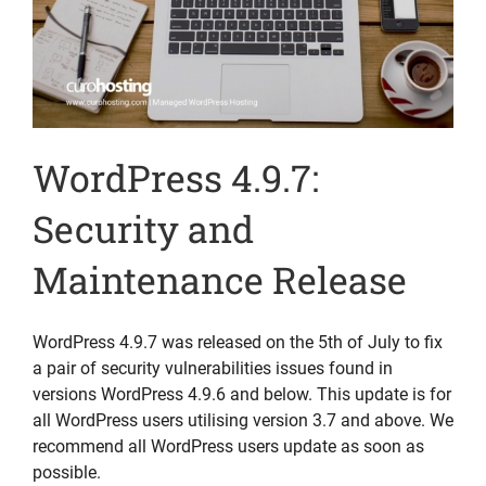
WordPress 4.9.7:
Security and
Maintenance Release
WordPress 4.9.7 was released on the 5th of July to fix
a pair of security vulnerabilities issues found in
versions WordPress 4.9.6 and below. This update is for
all WordPress users utilising version 3.7 and above. We
recommend all WordPress users update as soon as
possible.