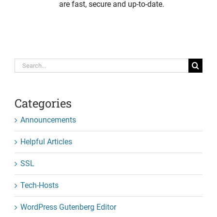
are fast, secure and up-to-date.
Search
for:
Categories
Announcements
Helpful Articles
SSL
Tech-Hosts
WordPress Gutenberg Editor