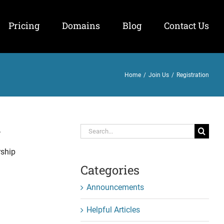
Pricing
Domains
Blog
Contact Us
Home
/
Join Us
/
Registration
Search
.
for:
rship
Categories
Announcements
Helpful Articles