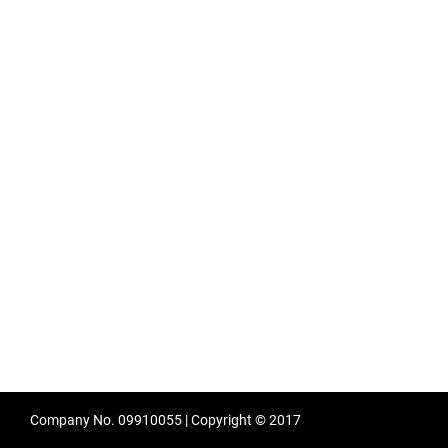
Company No. 09910055 | Copyright © 2017