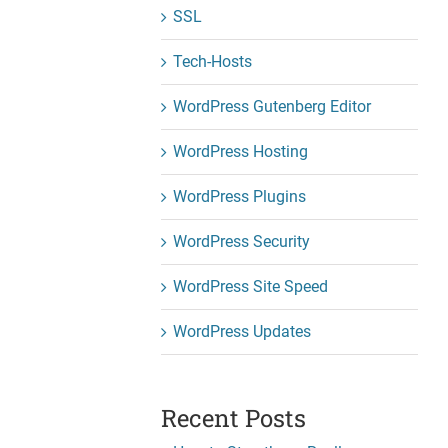
SSL
Tech-Hosts
WordPress Gutenberg Editor
WordPress Hosting
WordPress Plugins
WordPress Security
WordPress Site Speed
WordPress Updates
Recent Posts