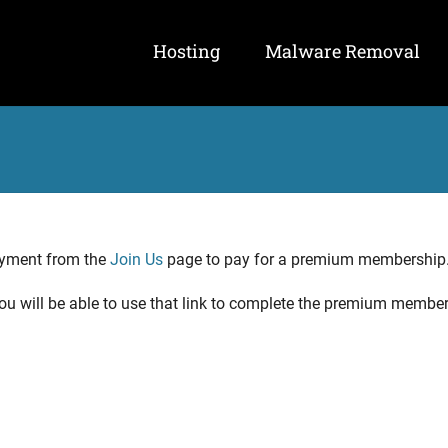
Hosting
Malware Removal
ayment from the
Join Us
page to pay for a premium membership
 You will be able to use that link to complete the premium membe