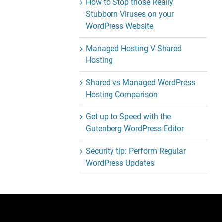
How to Stop those Really
Stubborn Viruses on your
WordPress Website
Managed Hosting V Shared
Hosting
Shared vs Managed WordPress
Hosting Comparison
Get up to Speed with the
Gutenberg WordPress Editor
Security tip: Perform Regular
WordPress Updates