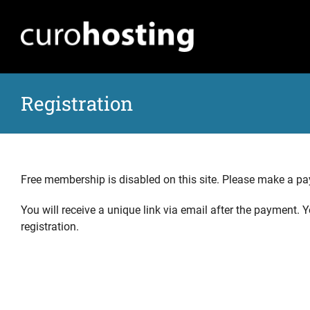
Skip
to
content
Registration
Free membership is disabled on this site. Please make a p
You will receive a unique link via email after the payment.
registration.