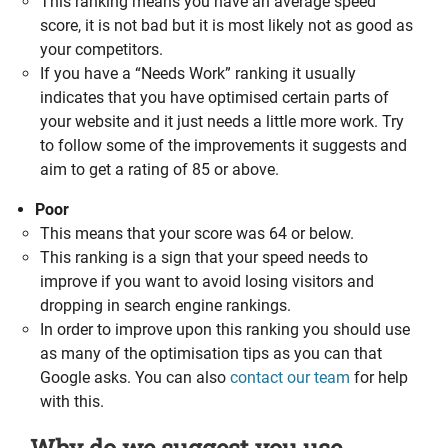
This ranking means you have an average speed
score, it is not bad but it is most likely not as good as
your competitors.
If you have a “Needs Work” ranking it usually
indicates that you have optimised certain parts of
your website and it just needs a little more work. Try
to follow some of the improvements it suggests and
aim to get a rating of 85 or above.
Poor
This means that your score was 64 or below.
This ranking is a sign that your speed needs to
improve if you want to avoid losing visitors and
dropping in search engine rankings.
In order to improve upon this ranking you should use
as many of the optimisation tips as you can that
Google asks. You can also
contact our team
for help
with this.