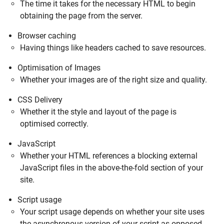
The time it takes for the necessary HTML to begin
obtaining the page from the server.
Browser caching
Having things like headers cached to save resources.
Optimisation of Images
Whether your images are of the right size and quality.
CSS Delivery
Whether it the style and layout of the page is
optimised correctly.
JavaScript
Whether your HTML references a blocking external
JavaScript files in the above-the-fold section of your
site.
Script usage
Your script usage depends on whether your site uses
the asynchronous version of your script as opposed