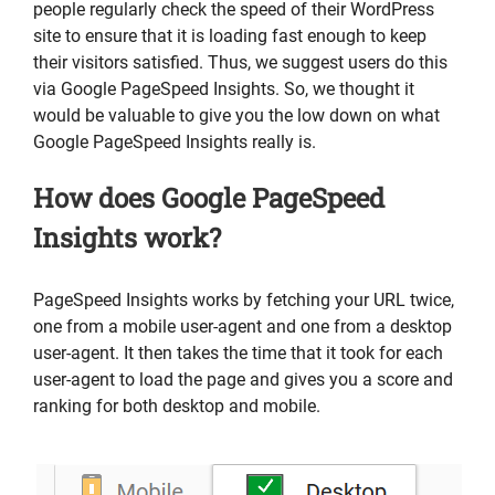
people regularly check the speed of their WordPress
site to ensure that it is loading fast enough to keep
their visitors satisfied. Thus, we suggest users do this
via Google PageSpeed Insights. So, we thought it
would be valuable to give you the low down on what
Google PageSpeed Insights really is.
How does Google PageSpeed
Insights work?
PageSpeed Insights works by fetching your URL twice,
one from a mobile user-agent and one from a desktop
user-agent. It then takes the time that it took for each
user-agent to load the page and gives you a score and
ranking for both desktop and mobile.