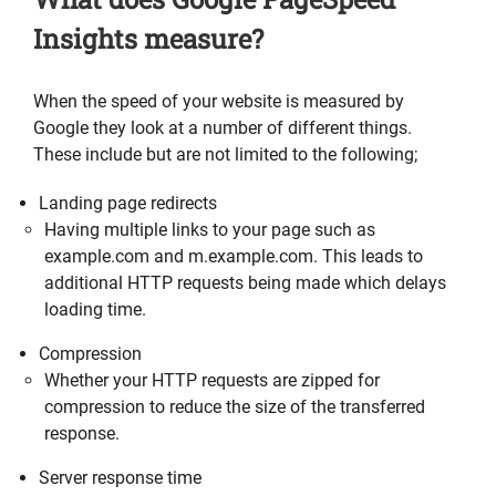
Insights measure?
When the speed of your website is measured by
Google they look at a number of different things.
These include but are not limited to the following;
Landing page redirects
Having multiple links to your page such as
example.com and m.example.com. This leads to
additional HTTP requests being made which delays
loading time.
Compression
Whether your HTTP requests are zipped for
compression to reduce the size of the transferred
response.
Server response time