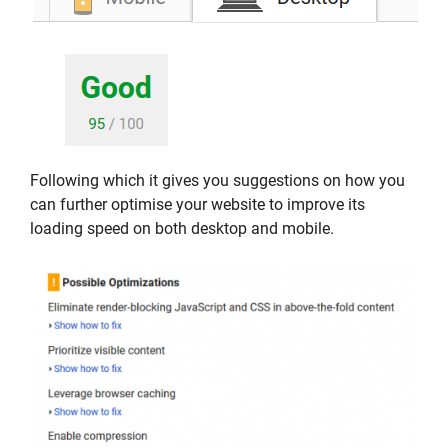
Following which it gives you suggestions on how you
can further optimise your website to improve its
loading speed on both desktop and mobile.