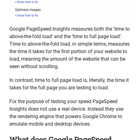
Google PageSpeed Insights measures both the ‘time to
above-the-fold load’ and the ‘time to full page load’.
Time to above-the-fold load, in simple terms, measures
the time it takes for the first portion of your website to
load, meaning the amount of the website that can be
seen without scrolling.
In contrast, time to full page load is, literally, the time it
takes for the full page you are testing to load.
For the purpose of testing your speed PageSpeed
Insights does not use a real device. Instead they use
the rendering engine that powers Google Chrome to
emulate mobile and desktop devices.
What does Google PageSpeed