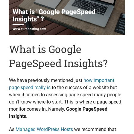
What is Google
PageSpeed Insights?
We have previously mentioned just
how important
page speed really is
to the success of a website but
when it comes to assessing page speed many people
don’t know where to start. This is where a page speed
monitor comes in. Namely,
Google PageSpeed
Insights
.
As
Managed WordPress Hosts
we recommend that