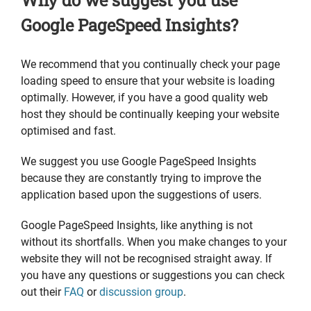
Why do we suggest you use
Google PageSpeed Insights?
We recommend that you continually check your page
loading speed to ensure that your website is loading
optimally. However, if you have a good quality web
host they should be continually keeping your website
optimised and fast.
We suggest you use Google PageSpeed Insights
because they are constantly trying to improve the
application based upon the suggestions of users.
Google PageSpeed Insights, like anything is not
without its shortfalls. When you make changes to your
website they will not be recognised straight away. If
you have any questions or suggestions you can check
out their
FAQ
or
discussion group
.