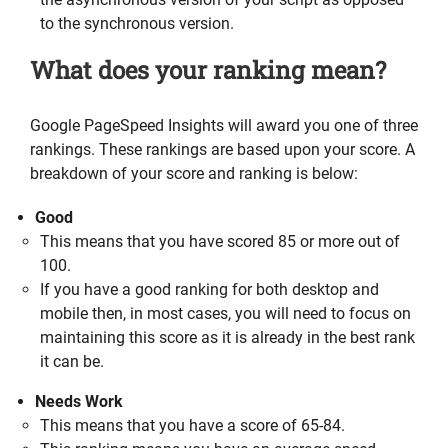
to the synchronous version.
What does your ranking mean?
Google PageSpeed Insights will award you one of three
rankings. These rankings are based upon your score. A
breakdown of your score and ranking is below:
Good
This means that you have scored 85 or more out of
100.
If you have a good ranking for both desktop and
mobile then, in most cases, you will need to focus on
maintaining this score as it is already in the best rank
it can be.
Needs Work
This means that you have a score of 65-84.