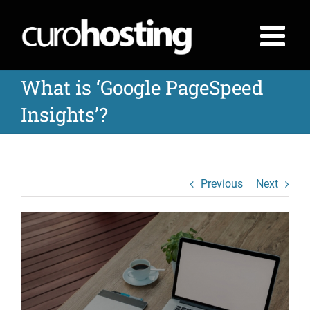
Skip
to
content
What is ‘Google PageSpeed
Insights’?
Previous
Next