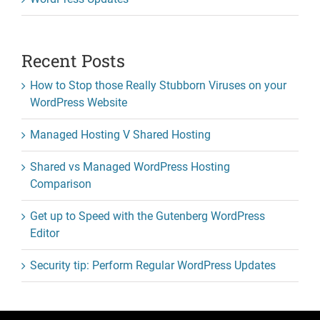
Recent Posts
How to Stop those Really Stubborn Viruses on your
WordPress Website
Managed Hosting V Shared Hosting
Shared vs Managed WordPress Hosting
Comparison
Get up to Speed with the Gutenberg WordPress
Editor
Security tip: Perform Regular WordPress Updates