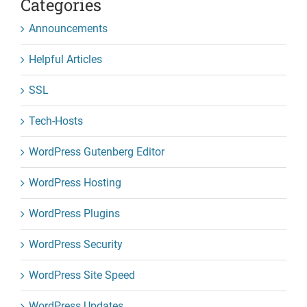
Categories
Announcements
Helpful Articles
SSL
Tech-Hosts
WordPress Gutenberg Editor
WordPress Hosting
WordPress Plugins
WordPress Security
WordPress Site Speed
WordPress Updates