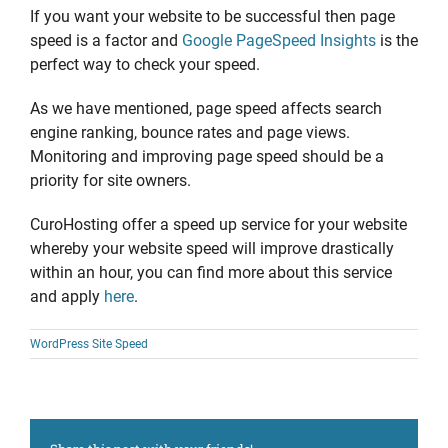
If you want your website to be successful then page
speed is a factor and
Google PageSpeed Insights
is the
perfect way to check your speed.
As we have mentioned, page speed affects search
engine ranking, bounce rates and page views.
Monitoring and improving page speed should be a
priority for site owners.
CuroHosting offer a speed up service for your website
whereby your website speed will improve drastically
within an hour, you can find more about this service
and apply
here
.
WordPress Site Speed