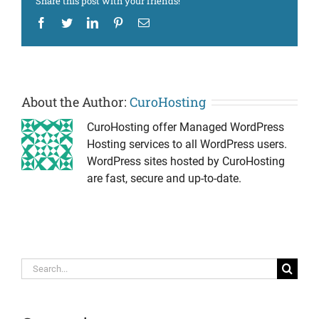
Share this post with your friends!
Facebook
Twitter
LinkedIn
Pinterest
Email
About the Author:
CuroHosting
CuroHosting offer Managed WordPress
Hosting services to all WordPress users.
WordPress sites hosted by CuroHosting
are fast, secure and up-to-date.
Search
for: