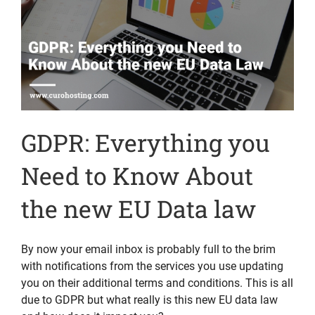
GDPR: Everything you
Need to Know About
the new EU Data law
By now your email inbox is probably full to the brim
with notifications from the services you use updating
you on their additional terms and conditions. This is all
due to GDPR but what really is this new EU data law