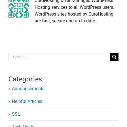
CuroHosting offer Managed WordPress
Hosting services to all WordPress users.
WordPress sites hosted by CuroHosting
are fast, secure and up-to-date.
Search
for:
Categories
Announcements
Helpful Articles
SSL
Tech-Hosts