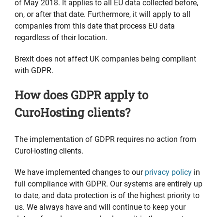
of May 2018. It applies to all EU data collected before,
on, or after that date. Furthermore, it will apply to all
companies from this date that process EU data
regardless of their location.
Brexit does not affect UK companies being compliant
with GDPR.
How does GDPR apply to
CuroHosting clients?
The implementation of GDPR requires no action from
CuroHosting clients.
We have implemented changes to our
privacy policy
in
full compliance with GDPR. Our systems are entirely up
to date, and data protection is of the highest priority to
us. We always have and will continue to keep your