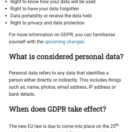
Right to know how your data will be used
Right to have your data forgotten
Data portability or receive the data held
Right to privacy and data protection
For more information on GDPR, you can familiarise
yourself with the
upcoming changes
.
What is considered personal data?
Personal data refers to any data that identifies a
person either directly or indirectly. This includes things
such as; name, photos, email address, IP address or
bank details.
When does GDPR take effect?
th
The new EU law is due to come into place on the 25