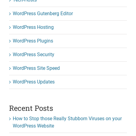
WordPress Gutenberg Editor
WordPress Hosting
WordPress Plugins
WordPress Security
WordPress Site Speed
WordPress Updates
Recent Posts
How to Stop those Really Stubborn Viruses on your
WordPress Website