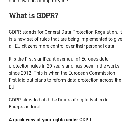
and how does it impact you?
What is GDPR?
GDPR stands for General Data Protection Regulation. It
is a new set of rules that are being implemented to give
all EU citizens more control over their personal data.
It is the first significant overhaul of Europe’s data
protection rules in 20 years and has been in the works
since 2012. This is when the European Commission
first laid out plans to reform data protection across the
EU.
GDPR aims to build the future of digitalisation in
Europe on trust.
A quick
view of your rights under GDPR: