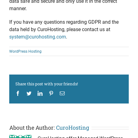
data safe and secure and only use it in the correct
manner.
If you have any questions regarding GDPR and the
data held by CuroHosting, please contact us at
system@curohosting.com
.
WordPress Hosting
Share this post with your friends!
Facebook
Twitter
LinkedIn
Pinterest
Email
About the Author:
CuroHosting