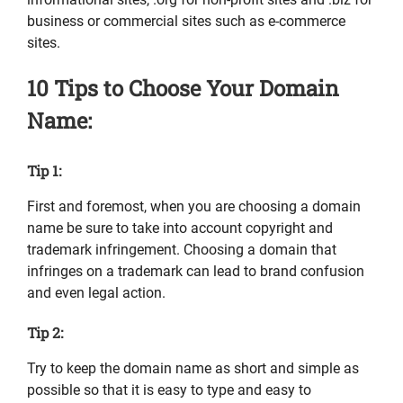
business or commercial sites such as e-commerce
sites.
10 Tips to Choose Your Domain
Name:
Tip 1:
First and foremost, when you are choosing a domain
name be sure to take into account copyright and
trademark infringement. Choosing a domain that
infringes on a trademark can lead to brand confusion
and even legal action.
Tip 2:
Try to keep the domain name as short and simple as
possible so that it is easy to type and easy to