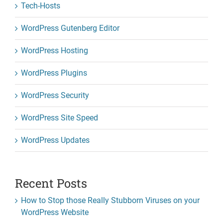
Tech-Hosts
WordPress Gutenberg Editor
WordPress Hosting
WordPress Plugins
WordPress Security
WordPress Site Speed
WordPress Updates
Recent Posts
How to Stop those Really Stubborn Viruses on your
WordPress Website