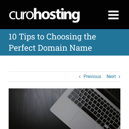
Skip
to
content
10 Tips to Choosing the
Perfect Domain Name
Previous
Next