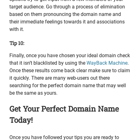
target audience. Go through a process of elimination
based on them pronouncing the domain name and
their immediate feelings towards it and associations
with it.
Tip 10:
Finally, once you have chosen your ideal domain check
that it isn’t blacklisted by using the
WayBack Machine
.
Once these results come back clear make sure to claim
it quickly. There are many web-users out there
searching for the perfect domain name that may well
be the same as yours.
Get Your Perfect Domain Name
Today!
Once you have followed your tips you are ready to