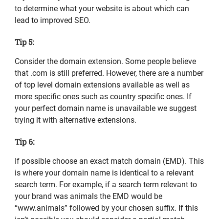
to determine what your website is about which can
lead to improved SEO.
Tip 5:
Consider the domain extension. Some people believe
that .com is still preferred. However, there are a number
of top level domain extensions available as well as
more specific ones such as country specific ones. If
your perfect domain name is unavailable we suggest
trying it with alternative extensions.
Tip 6:
If possible choose an exact match domain (EMD). This
is where your domain name is identical to a relevant
search term. For example, if a search term relevant to
your brand was animals the EMD would be
“www.animals” followed by your chosen suffix. If this