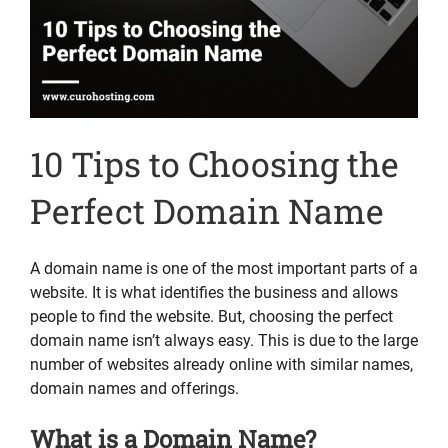
10 Tips to Choosing the
Perfect Domain Name
A domain name is one of the most important parts of a
website. It is what identifies the business and allows
people to find the website. But, choosing the perfect
domain name isn’t always easy. This is due to the large
number of websites already online with similar names,
domain names and offerings.
What is a Domain Name?