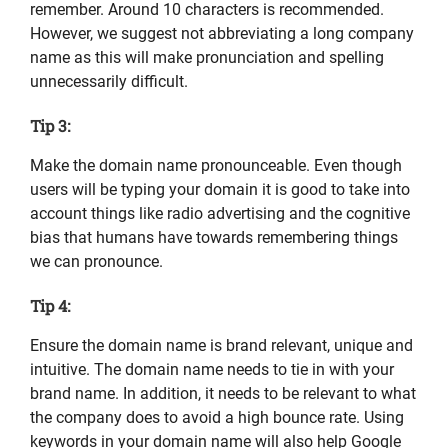
remember. Around 10 characters is recommended.
However, we suggest not abbreviating a long company
name as this will make pronunciation and spelling
unnecessarily difficult.
Tip 3:
Make the domain name pronounceable. Even though
users will be typing your domain it is good to take into
account things like radio advertising and the cognitive
bias that humans have towards remembering things
we can pronounce.
Tip 4:
Ensure the domain name is brand relevant, unique and
intuitive. The domain name needs to tie in with your
brand name. In addition, it needs to be relevant to what
the company does to avoid a high bounce rate. Using
keywords in your domain name will also help Google