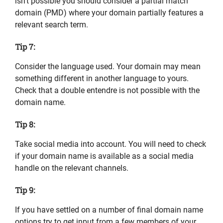
isn’t possible you should consider a partial match
domain (PMD) where your domain partially features a
relevant search term.
Tip 7:
Consider the language used. Your domain may mean
something different in another language to yours.
Check that a double entendre is not possible with the
domain name.
Tip 8:
Take social media into account. You will need to check
if your domain name is available as a social media
handle on the relevant channels.
Tip 9:
If you have settled on a number of final domain name
options try to get input from a few members of your