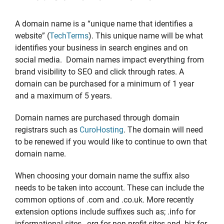
A domain name is a “unique name that identifies a
website” (
TechTerms
). This unique name will be what
identifies your business in search engines and on
social media. Domain names impact everything from
brand visibility to SEO and click through rates. A
domain can be purchased for a minimum of 1 year
and a maximum of 5 years.
Domain names are purchased through domain
registrars such as
CuroHosting
. The domain will need
to be renewed if you would like to continue to own that
domain name.
When choosing your domain name the suffix also
needs to be taken into account. These can include the
common options of .com and .co.uk. More recently
extension options include suffixes such as; .info for
informational sites, .org for non-profit sites and .biz for