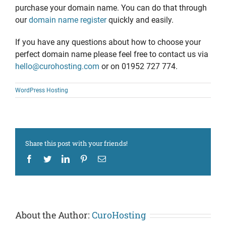
purchase your domain name. You can do that through
our
domain name register
quickly and easily.
If you have any questions about how to choose your
perfect domain name please feel free to contact us via
hello@curohosting.com
or on 01952 727 774.
WordPress Hosting
Share this post with your friends!
Facebook
Twitter
LinkedIn
Pinterest
Email
About the Author:
CuroHosting