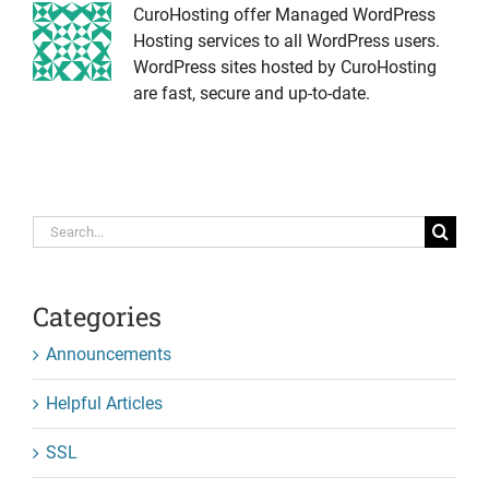
CuroHosting offer Managed WordPress
Hosting services to all WordPress users.
WordPress sites hosted by CuroHosting
are fast, secure and up-to-date.
Search
for:
Categories
Announcements
Helpful Articles
SSL